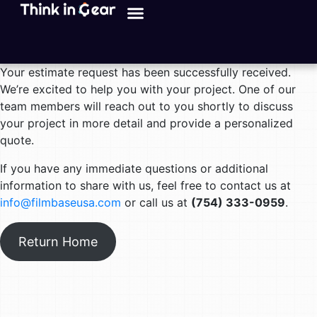
Your estimate request has been successfully received.
We’re excited to help you with your project. One of our
team members will reach out to you shortly to discuss
your project in more detail and provide a personalized
quote.
If you have any immediate questions or additional
information to share with us, feel free to contact us at
info@filmbaseusa.com
or call us at
(754) 333-0959
.
Return Home